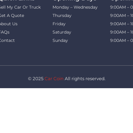
Sell My Car Or Truck
Monday – Wednesday
9:00AM – 
Get A Quote
Thursday
9:00AM – 
About Us
Friday
9:00AM – 
FAQs
Saturday
9:00AM – 
Contact
Sunday
9:00AM – 
© 2025
Car Coin
All rights reserved.