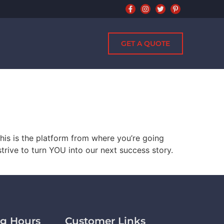
GET A QUOTE
his is the platform from where you’re going
strive to turn YOU into our next success story.
g Hours
Customer Links