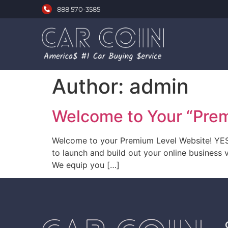
888 570-3585
Author:
admin
Welcome to Your “Pre
Welcome to your Premium Level Website! YES! 
to launch and build out your online business v
We equip you […]