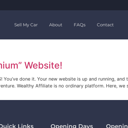
Sell My Car
About
FAQs
Contact
mium” Website!
You’ve done it. Your new website is up and running, and t
enture. Wealthy Affiliate is no ordinary platform. Here, we 
Quick Links
Opening Days
Openin