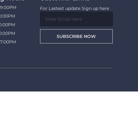
09:00PM
For Lastest update Sign up here
10:00PM
10:00PM
10:00PM
SUBSCRIBE NOW
07:00PM