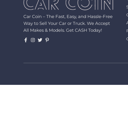
Car Coin – The Fast, Easy, and Hassle-Free
Way to Sell Your Car or Truck. We Accept
All Makes & Models. Get CASH Today!